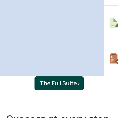
The Full Suite
›
Success at every step.