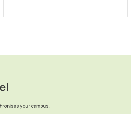
el
chronises your campus.