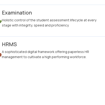
Examination
Holistic control of the student assessment lifecycle at every
stage with integrity, speed and proficiency.
HRMS
A sophisticated digital framework offering paperless HR
management to cultivate a high performing workforce.