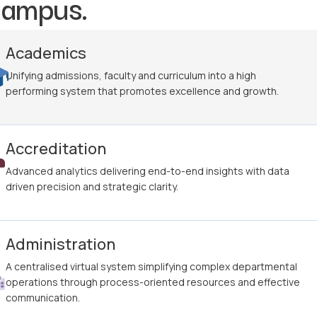
campus.
Academics
Unifying admissions, faculty and curriculum into a high
performing system that promotes excellence and growth.
Accreditation
Advanced analytics delivering end-to-end insights with data
driven precision and strategic clarity.
Administration
A centralised virtual system simplifying complex departmental
operations through process-oriented resources and effective
communication.