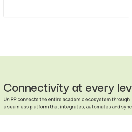
Connectivity at every lev
UniRP connects the entire academic ecosystem through
a seamless platform that integrates, automates and syn