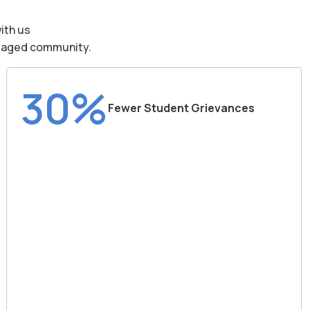
ith us
engaged community.
30%
Fewer Student Grievances