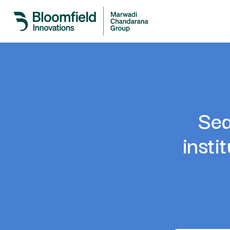
Sea
insti