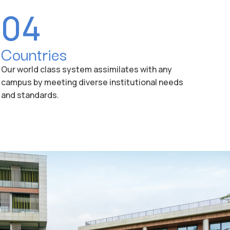
04
Countries
Our world class system assimilates with any
campus by meeting diverse institutional needs
and standards.