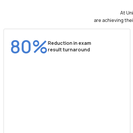
At Un
are achieving the
80%
Reduction in exam
result turnaround