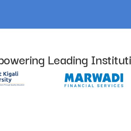
owering Leading Institut