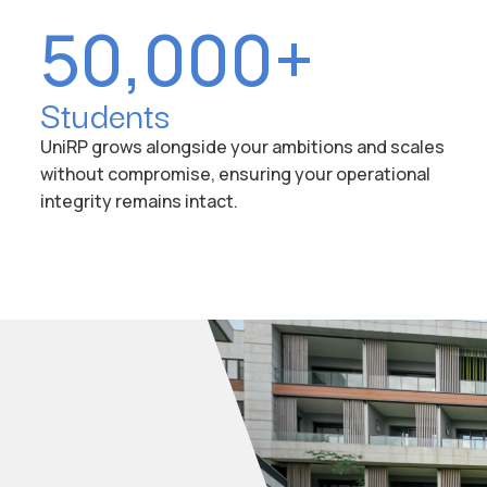
50,000+
Students
UniRP grows alongside your ambitions and scales
without compromise, ensuring your operational
integrity remains intact.