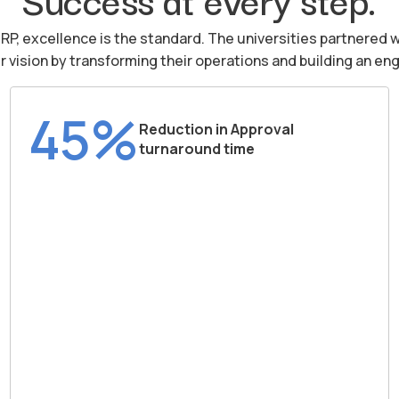
iRP, excellence is the standard. The universities partnered w
ir vision by transforming their operations and building an 
45%
Reduction in Approval
turnaround time