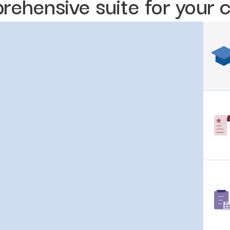
rehensive suite for your 