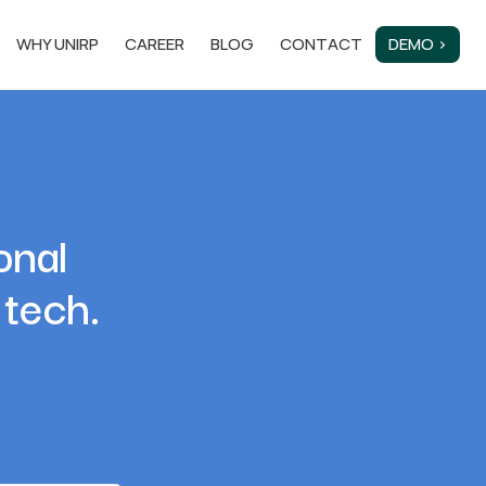
WHY UNIRP
CAREER
BLOG
CONTACT
DEMO ›
onal
 tech.