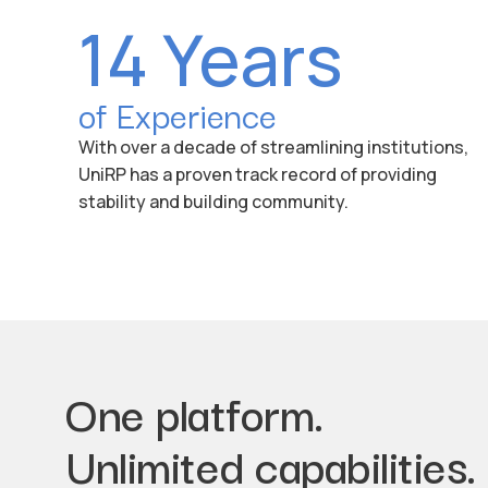
14 Years
of Experience
With over a decade of streamlining institutions,
UniRP has a proven track record of providing
stability and building community.
One platform.
Unlimited capabilities.