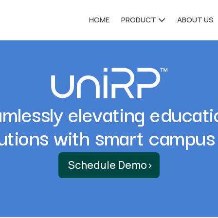
HOME
PRODUCT
ABOUT US
mlessly elevating educati
tutions with smart campus
Schedule Demo
›