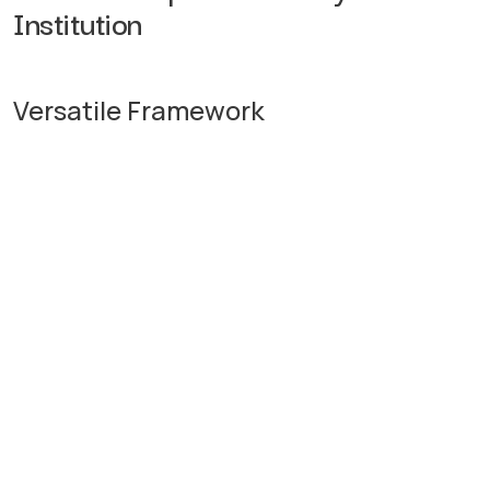
Institution
Versatile Framework