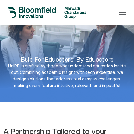
Built For Educators, By Educators
UniRP is crafted by those who understand education inside
out. Combining academic insight with tech expertise, we
design solutions that address real campus challenges,
making every feature intuitive, relevant, and impactful
A Partnership Tailored to your