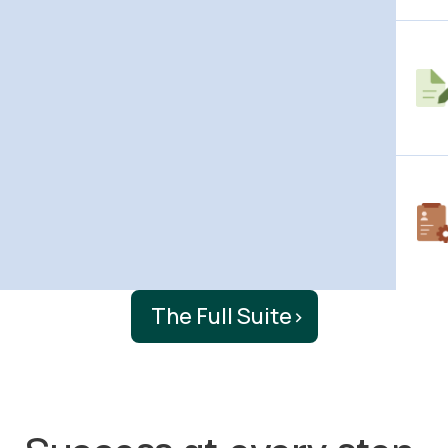
The Full Suite
›
Success at every step.