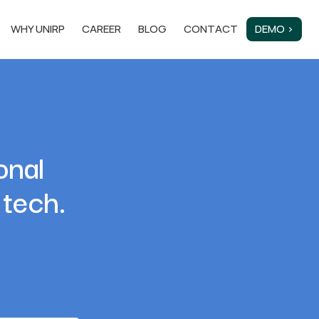
WHY UNIRP
CAREER
BLOG
CONTACT
DEMO ›
onal
 tech.