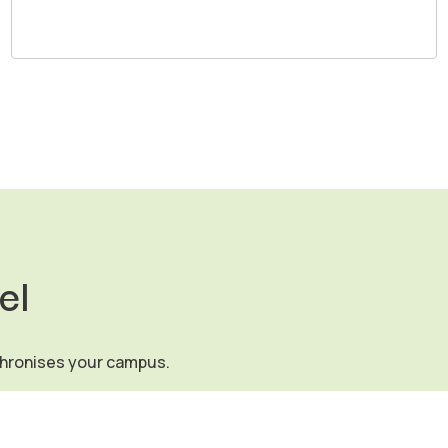
el
chronises your campus.