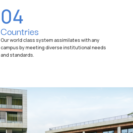
04
Countries
Our world class system assimilates with any
campus by meeting diverse institutional needs
and standards.