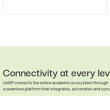
Connectivity at every lev
UniRP connects the entire academic ecosystem through
a seamless platform that integrates, automates and syn