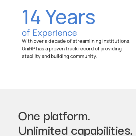
14 Years
of Experience
With over a decade of streamlining institutions,
UniRP has a proven track record of providing
stability and building community.
One platform.
Unlimited capabilities.