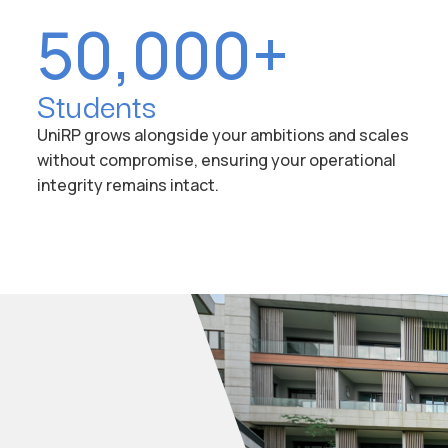
50,000+
Students
UniRP grows alongside your ambitions and scales
without compromise, ensuring your operational
integrity remains intact.