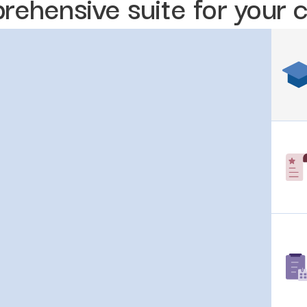
rehensive suite for your 