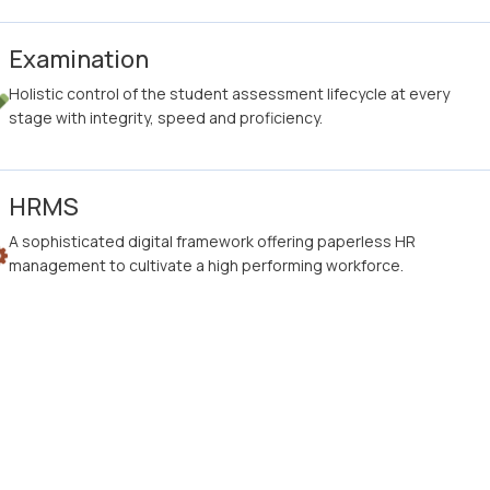
Examination
Holistic control of the student assessment lifecycle at every
stage with integrity, speed and proficiency.
HRMS
A sophisticated digital framework offering paperless HR
management to cultivate a high performing workforce.