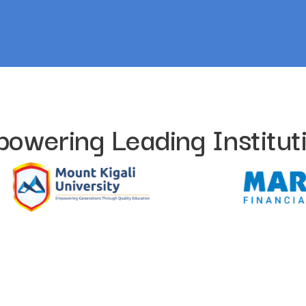
owering Leading Institut