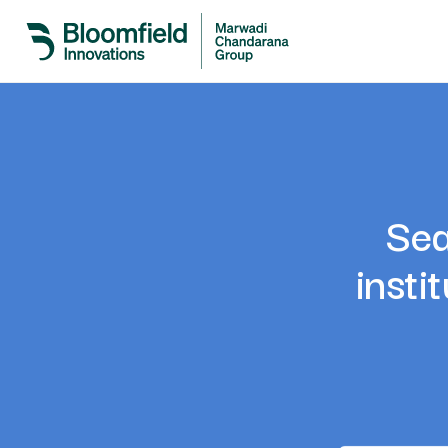
Sea
insti