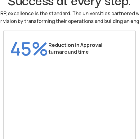
iRP, excellence is the standard. The universities partnered w
ir vision by transforming their operations and building an 
45%
Reduction in Approval
turnaround time