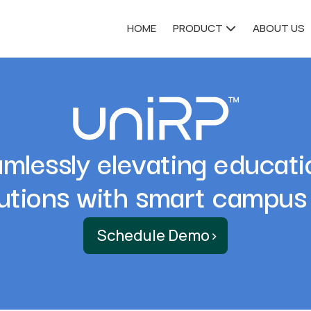
HOME
PRODUCT
ABOUT US
mlessly elevating educati
tutions with smart campus
Schedule Demo
›