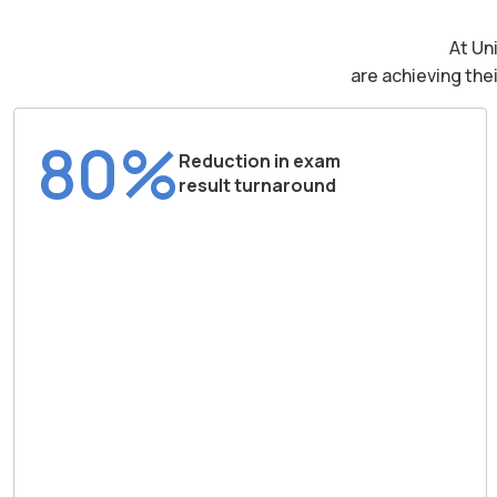
At Un
are achieving the
80%
Reduction in exam
result turnaround