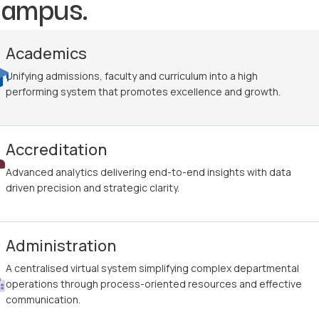
campus.
Academics
Unifying admissions, faculty and curriculum into a high
performing system that promotes excellence and growth.
Accreditation
Advanced analytics delivering end-to-end insights with data
driven precision and strategic clarity.
Administration
A centralised virtual system simplifying complex departmental
operations through process-oriented resources and effective
communication.