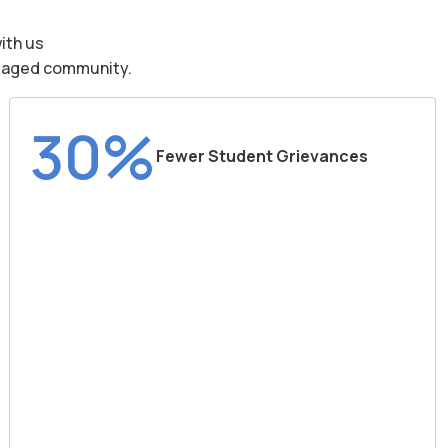
ith us
engaged community.
30%
Fewer Student Grievances