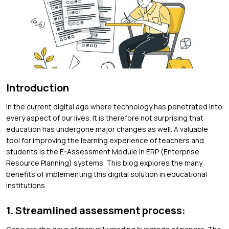
Introduction
In the current digital age where technology has penetrated into
every aspect of our lives. It is therefore not surprising that
education has undergone major changes as well. A valuable
tool for improving the learning experience of teachers and
students is the E-Assessment Module in ERP (Enterprise
Resource Planning) systems. This blog explores the many
benefits of implementing this digital solution in educational
institutions.
1. Streamlined assessment process: