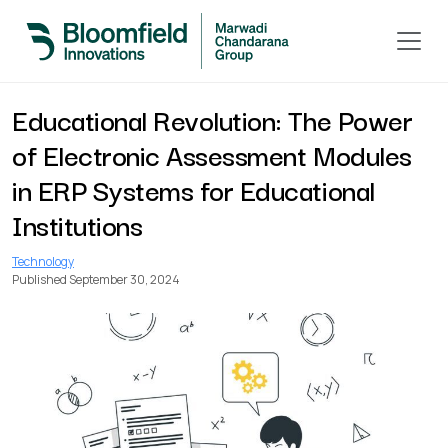
< Back to All Blogs
Educational Revolution: The Power
of Electronic Assessment Modules
in ERP Systems for Educational
Institutions
Technology
Published September 30, 2024