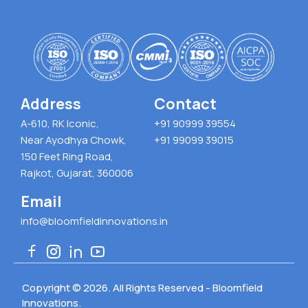
Address
Contact
A-610, RK Iconic,
+91 90999 39554
Near Ayodhya Chowk,
+91 99099 39015
150 Feet Ring Road,
Rajkot, Gujarat, 360006
Email
info@bloomfieldinnovations.in
Copyright © 2026. All Rights Reserved - Bloomfield
Innovations.