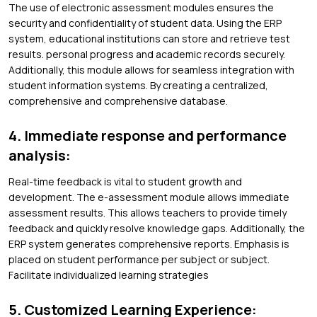
The use of electronic assessment modules ensures the
security and confidentiality of student data. Using the ERP
system, educational institutions can store and retrieve test
results. personal progress and academic records securely.
Additionally, this module allows for seamless integration with
student information systems. By creating a centralized,
comprehensive and comprehensive database.
4. Immediate response and performance
analysis:
Real-time feedback is vital to student growth and
development. The e-assessment module allows immediate
assessment results. This allows teachers to provide timely
feedback and quickly resolve knowledge gaps. Additionally, the
ERP system generates comprehensive reports. Emphasis is
placed on student performance per subject or subject.
Facilitate individualized learning strategies
5. Customized Learning Experience: