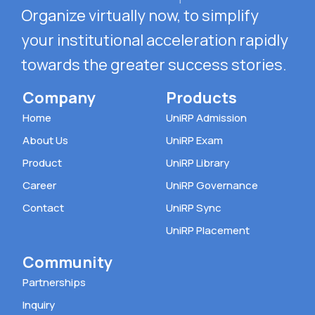
Organize virtually now, to simplify
your
institutional acceleration rapidly
towards the
greater success stories.
Company
Products
Home
UniRP Admission
About Us
UniRP Exam
Product
UniRP Library
Career
UniRP Governance
Contact
UniRP Sync
UniRP Placement
Community
Partnerships
Inquiry