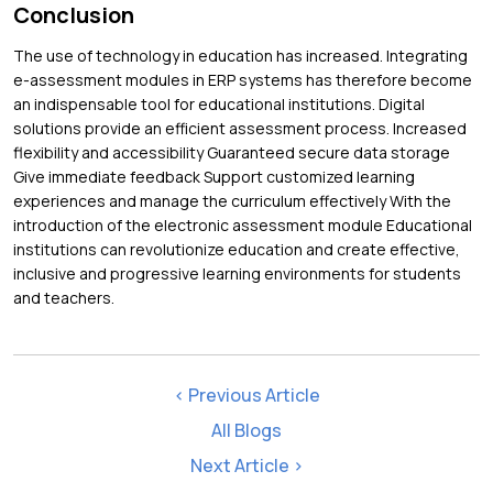
Conclusion
The use of technology in education has increased. Integrating
e-assessment modules in ERP systems has therefore become
an indispensable tool for educational institutions. Digital
solutions provide an efficient assessment process. Increased
flexibility and accessibility Guaranteed secure data storage
Give immediate feedback Support customized learning
experiences and manage the curriculum effectively With the
introduction of the electronic assessment module Educational
institutions can revolutionize education and create effective,
inclusive and progressive learning environments for students
and teachers.
< Previous Article
All Blogs
Next Article >