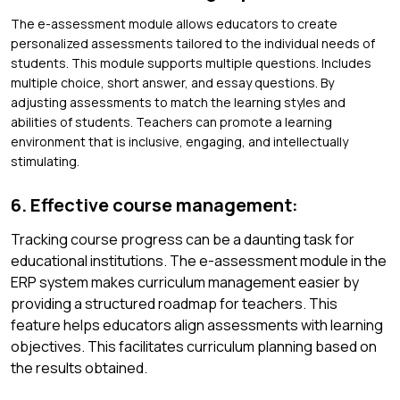
The e-assessment module allows educators to create
personalized assessments tailored to the individual needs of
students. This module supports multiple questions. Includes
multiple choice, short answer, and essay questions. By
adjusting assessments to match the learning styles and
abilities of students. Teachers can promote a learning
environment that is inclusive, engaging, and intellectually
stimulating.
6. Effective course management:
Tracking course progress can be a daunting task for
educational institutions. The e-assessment module in the
ERP system makes curriculum management easier by
providing a structured roadmap for teachers. This
feature helps educators align assessments with learning
objectives. This facilitates curriculum planning based on
the results obtained.