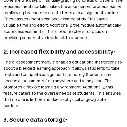
Gone are the days of manually grading hundreds of papers. The
e-assessment module makes the assessment process easier
by allowing teachers to create tests and assignments online.
These assessments can occur immediately. This saves
valuable time and effort. Additionally, the module automatically
scores assessments. This allows teachers to focus on
providing constructive feedback to students.
2. Increased flexibility and accessibility:
The e-assessment module enables educational institutions to
adopt a blended learning approach. It allows students to take
tests and complete assignments remotely. Students can
access assessments from anywhere and at any time. This
promotes a flexible learning environment. Additionally, this
feature caters to the diverse needs of students. This ensures
that no one is left behind due to physical or geographic
barriers.
3. Secure data storage: