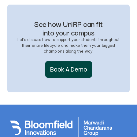
See how UniRP can fit
into your campus
Let’s discuss how to support your students throughout
their entire lifecycle and make them your biggest
champions along the way.
Book A Demo