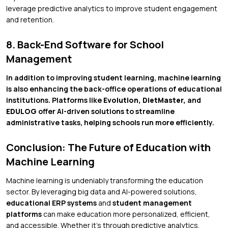
leverage predictive analytics to improve student engagement
and retention.
8. Back-End Software for School
Management
In addition to improving student learning, machine learning
is also enhancing the back-office operations of educational
institutions. Platforms like
Evolution, DietMaster,
and
EDULOG
offer AI-driven solutions to streamline
administrative tasks, helping schools run more efficiently.
Conclusion: The Future of Education with
Machine Learning
Machine learning is undeniably transforming the education
sector. By leveraging big data and AI-powered solutions,
educational ERP systems
and
student management
platforms
can make education more personalized, efficient,
and accessible. Whether it’s through predictive analytics,