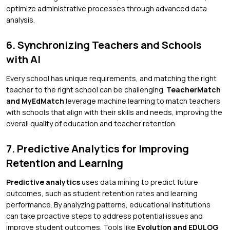
optimize administrative processes through advanced data
analysis.
6. Synchronizing Teachers and Schools
with AI
Every school has unique requirements, and matching the right
teacher to the right school can be challenging.
TeacherMatch
and MyEdMatch
leverage machine learning to match teachers
with schools that align with their skills and needs, improving the
overall quality of education and teacher retention.
7. Predictive Analytics for Improving
Retention and Learning
Predictive analytics
uses data mining to predict future
outcomes, such as student retention rates and learning
performance. By analyzing patterns, educational institutions
can take proactive steps to address potential issues and
improve student outcomes. Tools like
Evolution and EDULOG