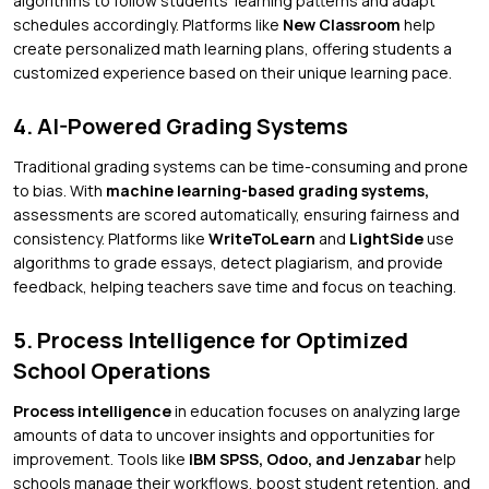
algorithms to follow students’ learning patterns and adapt
schedules accordingly. Platforms like
New Classroom
help
create personalized math learning plans, offering students a
customized experience based on their unique learning pace.
4. AI-Powered Grading Systems
Traditional grading systems can be time-consuming and prone
to bias. With
machine learning-based grading systems,
assessments are scored automatically, ensuring fairness and
consistency. Platforms like
WriteToLearn
and
LightSide
use
algorithms to grade essays, detect plagiarism, and provide
feedback, helping teachers save time and focus on teaching.
5. Process Intelligence for Optimized
School Operations
Process intelligence
in education focuses on analyzing large
amounts of data to uncover insights and opportunities for
improvement. Tools like
IBM SPSS, Odoo, and Jenzabar
help
schools manage their workflows, boost student retention, and