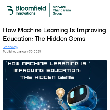
< Back to All Blogs
How Machine Learning Is Improving
Education: The Hidden Gems
Technology
Published January 30, 2025