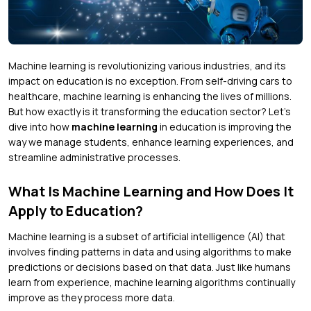
Machine learning is revolutionizing various industries, and its
impact on education is no exception. From self-driving cars to
healthcare, machine learning is enhancing the lives of millions.
But how exactly is it transforming the education sector? Let’s
dive into how
machine learning
in education is improving the
way we manage students, enhance learning experiences, and
streamline administrative processes.
What Is Machine Learning and How Does It
Apply to Education?
Machine learning is a subset of artificial intelligence (AI) that
involves finding patterns in data and using algorithms to make
predictions or decisions based on that data. Just like humans
learn from experience, machine learning algorithms continually
improve as they process more data.