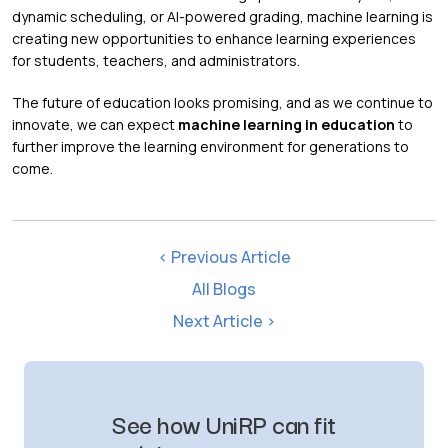
dynamic scheduling, or AI-powered grading, machine learning is
creating new opportunities to enhance learning experiences
for students, teachers, and administrators.
The future of education looks promising, and as we continue to
innovate, we can expect
machine learning in education
to
further improve the learning environment for generations to
come.
< Previous Article
All Blogs
Next Article >
See how UniRP can fit