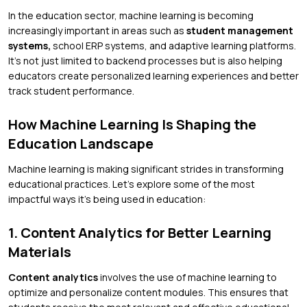
In the education sector, machine learning is becoming
increasingly important in areas such as
student management
systems,
school ERP systems, and adaptive learning platforms.
It’s not just limited to backend processes but is also helping
educators create personalized learning experiences and better
track student performance.
How Machine Learning Is Shaping the
Education Landscape
Machine learning is making significant strides in transforming
educational practices. Let’s explore some of the most
impactful ways it’s being used in education:
1. Content Analytics for Better Learning
Materials
Content analytics
involves the use of machine learning to
optimize and personalize content modules. This ensures that