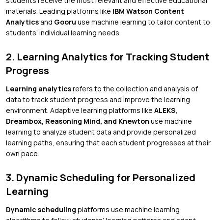
students receive the most relevant and effective educational
materials. Leading platforms like
IBM Watson Content
Analytics
and
Gooru
use machine learning to tailor content to
students’ individual learning needs.
2. Learning Analytics for Tracking Student
Progress
Learning analytics
refers to the collection and analysis of
data to track student progress and improve the learning
environment. Adaptive learning platforms like
ALEKS,
Dreambox, Reasoning Mind, and Knewton
use machine
learning to analyze student data and provide personalized
learning paths, ensuring that each student progresses at their
own pace.
3. Dynamic Scheduling for Personalized
Learning
Dynamic scheduling
platforms use machine learning