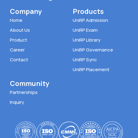
Company
Products
Home
UniRP Admission
About Us
UniRP Exam
Product
UniRP Library
Career
UniRP Governance
Contact
UniRP Sync
UniRP Placement
Community
Partnerships
Inquiry