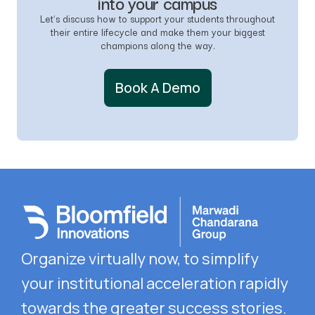
into your campus
Let’s discuss how to support your students throughout
their entire lifecycle and make them your biggest
champions along the way.
Book A Demo
Organize virtually now, to simplify
your
institutional acceleration rapidly
towards the
greater success stories.